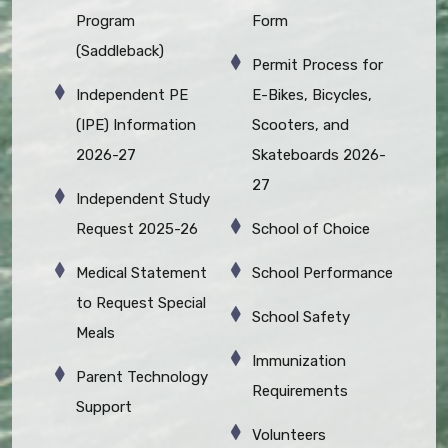
Program
Form
(Saddleback)
Permit Process for
Independent PE
E-Bikes, Bicycles,
(IPE) Information
Scooters, and
2026-27
Skateboards 2026-
27
Independent Study
Request 2025-26
School of Choice
Medical Statement
School Performance
to Request Special
School Safety
Meals
Immunization
Parent Technology
Requirements
Support
Volunteers