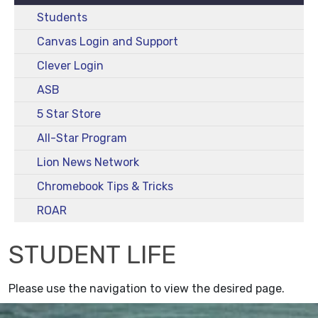
Students
Canvas Login and Support
Clever Login
ASB
5 Star Store
All-Star Program
Lion News Network
Chromebook Tips & Tricks
ROAR
STUDENT LIFE
Please use the navigation to view the desired page.