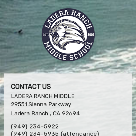
CONTACT US
LADERA RANCH MIDDLE
29551 Sienna Parkway
Ladera Ranch , CA 92694
(949) 234-5922
(949) 234-5935 (attendance)