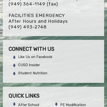
(949) 364-1149
(fax)
FACILITIES EMERGENCY
After Hours and Holidays
(949) 493-2748
CONNECT WITH US
Like Us on Facebook
CUSD Insider
Student Nutrition
QUICK LINKS
After School
PE Modification