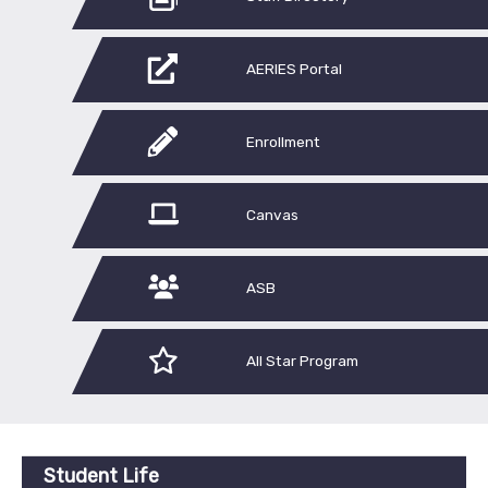
AERIES Portal
Enrollment
Canvas
ASB
All Star Program
Student Life