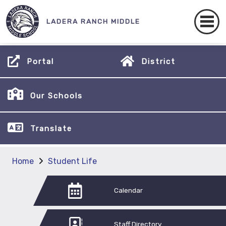
LADERA RANCH MIDDLE
Portal
District
Our Schools
Translate
Home
Student Life
Calendar
Staff Directory