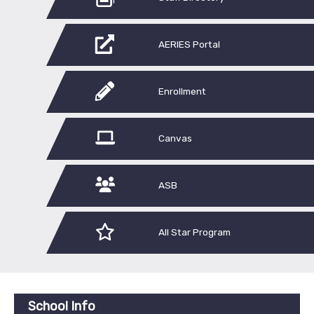
AERIES Portal
Enrollment
Canvas
ASB
All Star Program
School Info