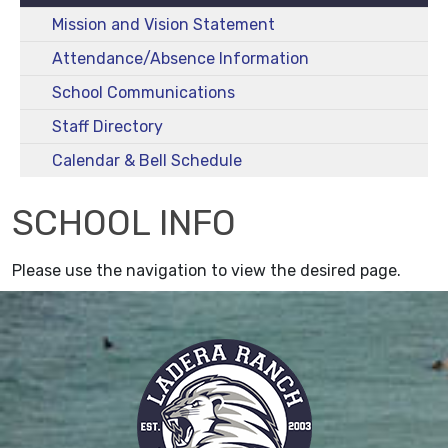
Mission and Vision Statement
Attendance/Absence Information
School Communications
Staff Directory
Calendar & Bell Schedule
SCHOOL INFO
Please use the navigation to view the desired page.