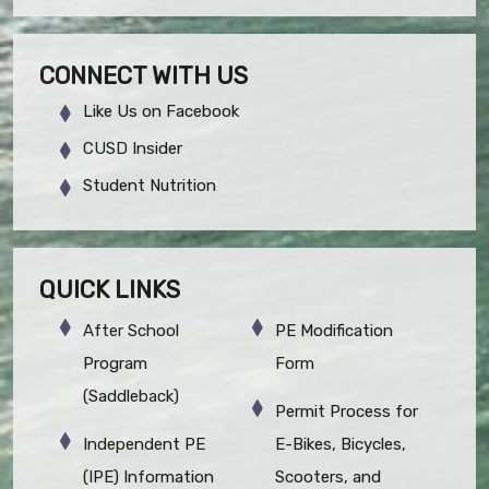
CONNECT WITH US
Like Us on Facebook
CUSD Insider
Student Nutrition
QUICK LINKS
After School
PE Modification
Program
Form
(Saddleback)
Permit Process for
Independent PE
E-Bikes, Bicycles,
(IPE) Information
Scooters, and