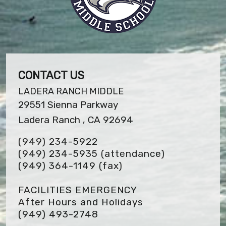
CONTACT US
LADERA RANCH MIDDLE
29551 Sienna Parkway
Ladera Ranch , CA 92694
(949) 234-5922
(949) 234-5935 (attendance)
(949) 364-1149
(fax)
FACILITIES EMERGENCY
After Hours and Holidays
(949) 493-2748