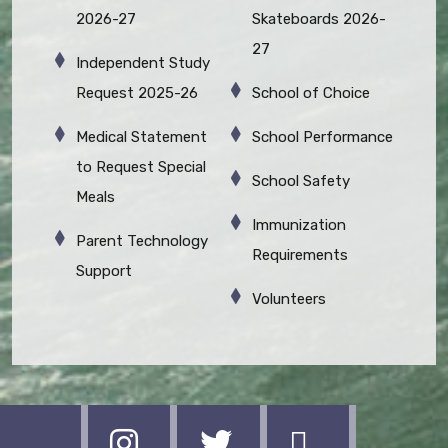
2026-27
Skateboards 2026-
27
Independent Study
Request 2025-26
School of Choice
Medical Statement
School Performance
to Request Special
School Safety
Meals
Immunization
Parent Technology
Requirements
Support
Volunteers