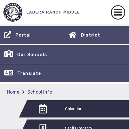
LADERA RANCH MIDDLE
Portal
District
Our Schools
Translate
Home
School Info
Calendar
Staff Directory