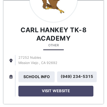
CARL HANKEY TK-8
ACADEMY
OTHER
27252 Nubles
Mission Viejo , CA 92692
(949) 234-5315
SCHOOL INFO
VISIT WEBSITE