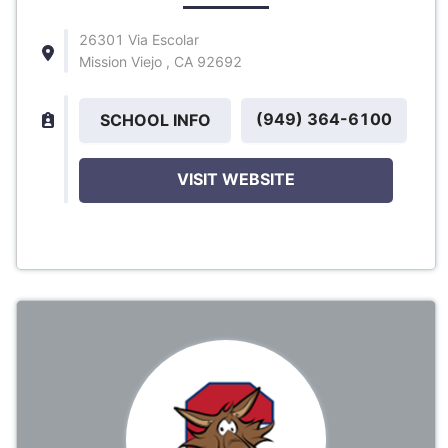
26301 Via Escolar
Mission Viejo , CA 92692
(949) 364-6100
SCHOOL INFO
VISIT WEBSITE