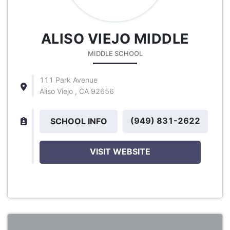
ALISO VIEJO MIDDLE
MIDDLE SCHOOL
111 Park Avenue
Aliso Viejo , CA 92656
(949) 831-2622
SCHOOL INFO
VISIT WEBSITE