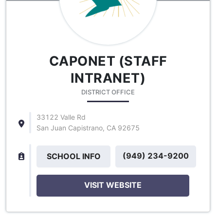
CAPONET (STAFF
INTRANET)
DISTRICT OFFICE
33122 Valle Rd
San Juan Capistrano, CA 92675
(949) 234-9200
SCHOOL INFO
VISIT WEBSITE