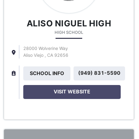
ALISO NIGUEL HIGH
HIGH SCHOOL
28000 Wolverine Way
Aliso Viejo , CA 92656
(949) 831-5590
SCHOOL INFO
VISIT WEBSITE