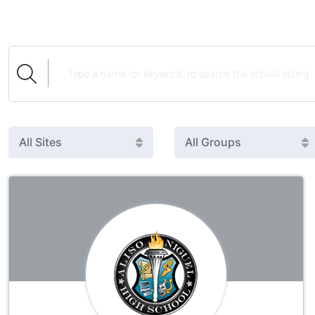
All Sites
All Groups