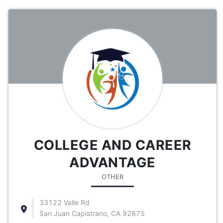
COLLEGE AND CAREER
ADVANTAGE
OTHER
33122 Valle Rd
San Juan Capistrano, CA 92675