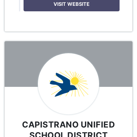
VISIT WEBSITE
CAPISTRANO UNIFIED
SCHOOL DISTRICT