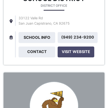
DISTRICT OFFICE
33122 Valle Rd
San Juan Capistrano, CA 92675
(949) 234-9200
SCHOOL INFO
CONTACT
VISIT WEBSITE