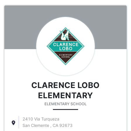
CLARENCE LOBO
ELEMENTARY
ELEMENTARY SCHOOL
2410 Via Turqueza
San Clemente , CA 92673