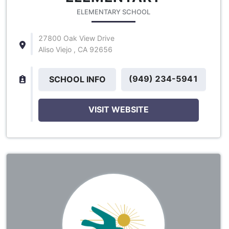
ELEMENTARY SCHOOL
27800 Oak View Drive
Aliso Viejo , CA 92656
(949) 234-5941
SCHOOL INFO
VISIT WEBSITE