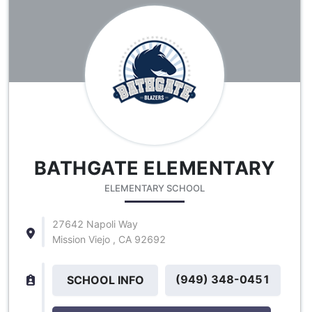
BATHGATE ELEMENTARY
ELEMENTARY SCHOOL
27642 Napoli Way
Mission Viejo , CA 92692
(949) 348-0451
SCHOOL INFO