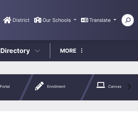
District
Our Schools
Translate
 Directory
MORE
Portal
Enrollment
Canvas