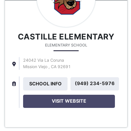
CASTILLE ELEMENTARY
ELEMENTARY SCHOOL
24042 Via La Coruna
Mission Viejo , CA 92691
(949) 234-5976
SCHOOL INFO
VISIT WEBSITE