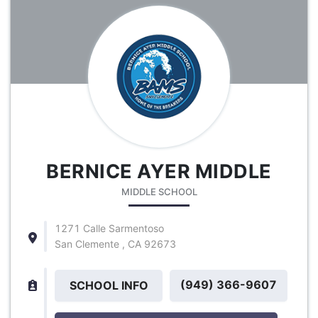
BERNICE AYER MIDDLE
MIDDLE SCHOOL
1271 Calle Sarmentoso
San Clemente , CA 92673
(949) 366-9607
SCHOOL INFO