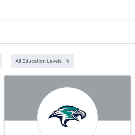
All Education Levels