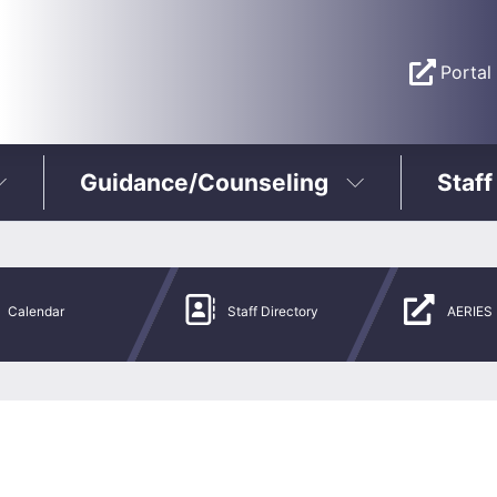
Portal
Guidance/Counseling
Staff
Calendar
Staff Directory
AERIES 