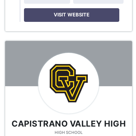
VISIT WEBSITE
CAPISTRANO VALLEY HIGH
HIGH SCHOOL