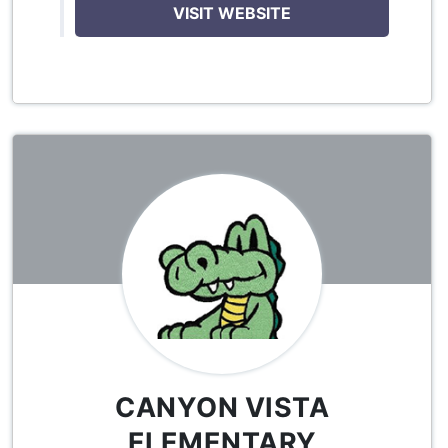
VISIT WEBSITE
CANYON VISTA
ELEMENTARY