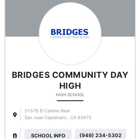
BRIDGES COMMUNITY DAY
HIGH
HIGH SCHOOL
31576 El Camino Real
San Juan Capistrano , CA 92675
(949) 234-5302
SCHOOL INFO