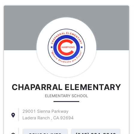
CHAPARRAL ELEMENTARY
ELEMENTARY SCHOOL
29001 Sienna Parkway
Ladera Ranch , CA 92694