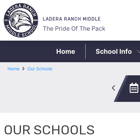
LADERA RANCH MIDDLE
The Pride Of The Pack
Home
School Info
Home
Our Schools
ASB
All Star Program
OUR SCHOOLS