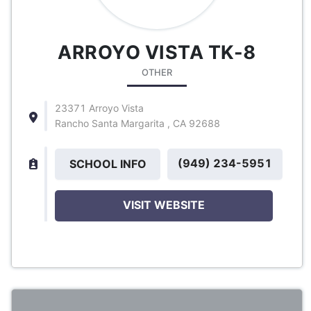
ARROYO VISTA TK-8
OTHER
23371 Arroyo Vista
Rancho Santa Margarita , CA 92688
(949) 234-5951
SCHOOL INFO
VISIT WEBSITE