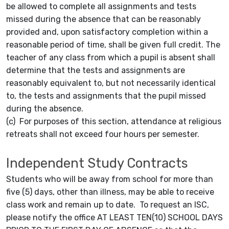
be allowed to complete all assignments and tests
missed during the absence that can be reasonably
provided and, upon satisfactory completion within a
reasonable period of time, shall be given full credit. The
teacher of any class from which a pupil is absent shall
determine that the tests and assignments are
reasonably equivalent to, but not necessarily identical
to, the tests and assignments that the pupil missed
during the absence.
(c) For purposes of this section, attendance at religious
retreats shall not exceed four hours per semester.
Independent Study Contracts
Students who will be away from school for more than
five (5) days, other than illness, may be able to receive
class work and remain up to date. To request an ISC,
please notify the office AT LEAST TEN(10) SCHOOL DAYS