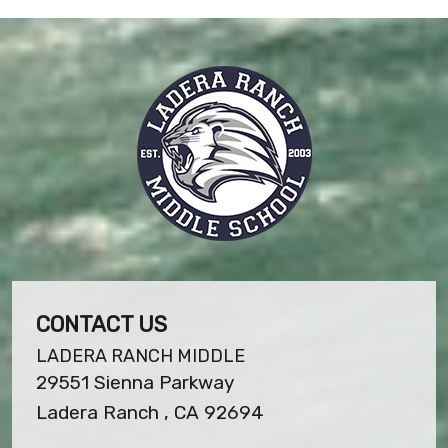
CONTACT US
LADERA RANCH MIDDLE
29551 Sienna Parkway
Ladera Ranch , CA 92694