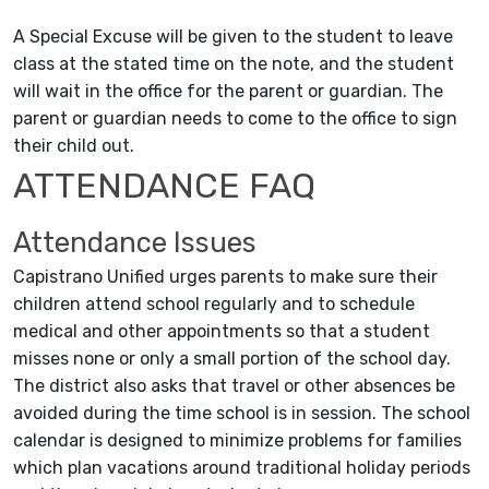
A Special Excuse will be given to the student to leave
class at the stated time on the note, and the student
will wait in the office for the parent or guardian. The
parent or guardian needs to come to the office to sign
their child out.
ATTENDANCE FAQ
Attendance Issues
Capistrano Unified urges parents to make sure their
children attend school regularly and to schedule
medical and other appointments so that a student
misses none or only a small portion of the school day.
The district also asks that travel or other absences be
avoided during the time school is in session. The school
calendar is designed to minimize problems for families
which plan vacations around traditional holiday periods