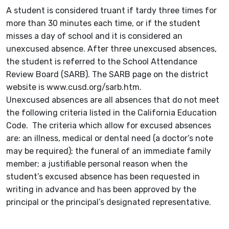
A student is considered truant if tardy three times for
more than 30 minutes each time, or if the student
misses a day of school and it is considered an
unexcused absence. After three unexcused absences,
the student is referred to the School Attendance
Review Board (SARB). The SARB page on the district
website is www.cusd.org/sarb.htm.
Unexcused absences are all absences that do not meet
the following criteria listed in the California Education
Code. The criteria which allow for excused absences
are: an illness, medical or dental need (a doctor’s note
may be required); the funeral of an immediate family
member; a justifiable personal reason when the
student’s excused absence has been requested in
writing in advance and has been approved by the
principal or the principal’s designated representative.