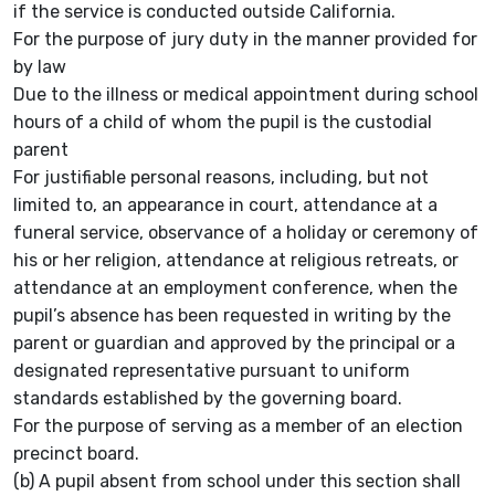
if the service is conducted outside California.
For the purpose of jury duty in the manner provided for
by law
Due to the illness or medical appointment during school
hours of a child of whom the pupil is the custodial
parent
For justifiable personal reasons, including, but not
limited to, an appearance in court, attendance at a
funeral service, observance of a holiday or ceremony of
his or her religion, attendance at religious retreats, or
attendance at an employment conference, when the
pupil’s absence has been requested in writing by the
parent or guardian and approved by the principal or a
designated representative pursuant to uniform
standards established by the governing board.
For the purpose of serving as a member of an election
precinct board.
(b) A pupil absent from school under this section shall