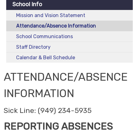
School Info
Mission and Vision Statement
Attendance/Absence Information
School Communications
Staff Directory
Calendar & Bell Schedule
ATTENDANCE/ABSENCE
INFORMATION
Sick Line: (949) 234-5935
REPORTING ABSENCES