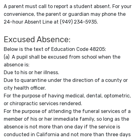
A parent must call to report a student absent. For your
convenience, the parent or guardian may phone the
24-hour Absent Line at (949) 234-5935.
Excused Absence:
Below is the text of Education Code 48205:
(a) A pupil shall be excused from school when the
absence is:
Due to his or her illness.
Due to quarantine under the direction of a county or
city health officer.
For the purpose of having medical, dental, optometric,
or chiropractic services rendered.
For the purpose of attending the funeral services of a
member of his or her immediate family, so long as the
absence is not more than one day if the service is
conducted in California and not more than three days