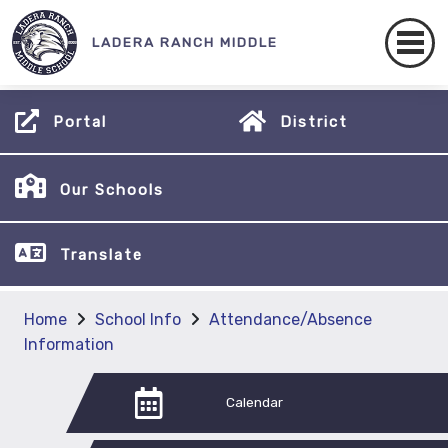
LADERA RANCH MIDDLE
Portal
District
Our Schools
Translate
Home
School Info
Attendance/Absence
Information
Calendar