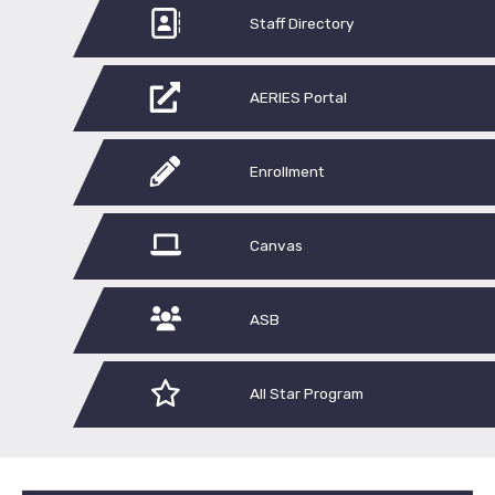
Staff Directory
AERIES Portal
Enrollment
Canvas
ASB
All Star Program