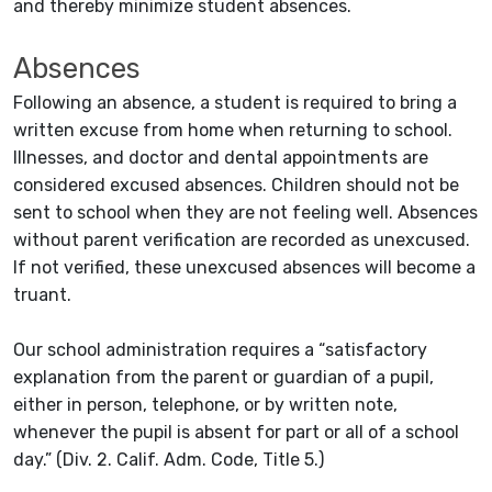
and thereby minimize student absences.
Absences
Following an absence, a student is required to bring a
written excuse from home when returning to school.
Illnesses, and doctor and dental appointments are
considered excused absences. Children should not be
sent to school when they are not feeling well. Absences
without parent verification are recorded as unexcused.
If not verified, these unexcused absences will become a
truant.
Our school administration requires a “satisfactory
explanation from the parent or guardian of a pupil,
either in person, telephone, or by written note,
whenever the pupil is absent for part or all of a school
day.” (Div. 2. Calif. Adm. Code, Title 5.)