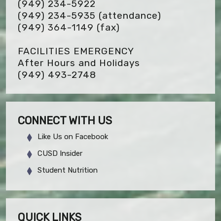
(949) 234-5922
(949) 234-5935 (attendance)
(949) 364-1149
(fax)
FACILITIES EMERGENCY
After Hours and Holidays
(949) 493-2748
CONNECT WITH US
Like Us on Facebook
CUSD Insider
Student Nutrition
QUICK LINKS