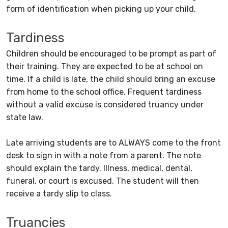
form of identification when picking up your child.
Tardiness
Children should be encouraged to be prompt as part of
their training. They are expected to be at school on
time. If a child is late, the child should bring an excuse
from home to the school office. Frequent tardiness
without a valid excuse is considered truancy under
state law.
Late arriving students are to ALWAYS come to the front
desk to sign in with a note from a parent. The note
should explain the tardy. Illness, medical, dental,
funeral, or court is excused. The student will then
receive a tardy slip to class.
Truancies