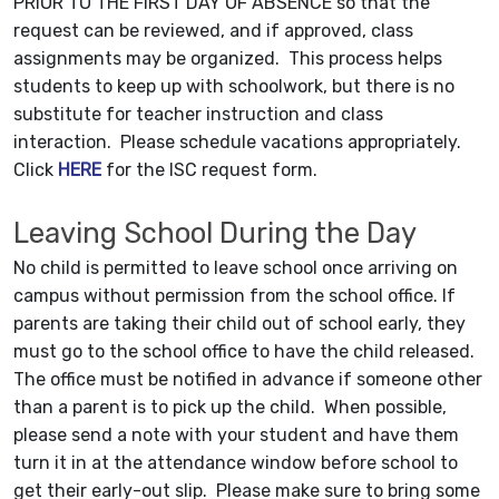
PRIOR TO THE FIRST DAY OF ABSENCE so that the
request can be reviewed, and if approved, class
assignments may be organized. This process helps
students to keep up with schoolwork, but there is no
substitute for teacher instruction and class
interaction. Please schedule vacations appropriately.
Click
HERE
for the ISC request form.
Leaving School During the Day
No child is permitted to leave school once arriving on
campus without permission from the school office. If
parents are taking their child out of school early, they
must go to the school office to have the child released.
The office must be notified in advance if someone other
than a parent is to pick up the child. When possible,
please send a note with your student and have them
turn it in at the attendance window before school to
get their early-out slip. Please make sure to bring some