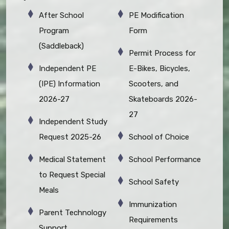
After School
PE Modification
Program
Form
(Saddleback)
Permit Process for
Independent PE
E-Bikes, Bicycles,
(IPE) Information
Scooters, and
2026-27
Skateboards 2026-
27
Independent Study
Request 2025-26
School of Choice
Medical Statement
School Performance
to Request Special
School Safety
Meals
Immunization
Parent Technology
Requirements
Support