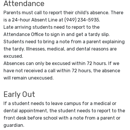
Attendance
Parents must call to report their child's absence. There
is a 24-hour Absent Line at (949) 234-5935.
Late arriving students need to report to the
Attendance Office to sign in and get a tardy slip.
Students need to bring a note from a parent explaining
the tardy. Illnesses, medical, and dental reasons are
excused.
Absences can only be excused within 72 hours. If we
have not received a call within 72 hours, the absence
will remain unexcused.
Early Out
If a student needs to leave campus for a medical or
dental appointment, the student needs to report to the
front desk before school with a note from a parent or
guardian.